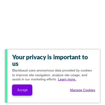
Your privacy is important to
us
Blackbaud
uses anonymous data provided by cookies
to improve site navigation, analyze site usage, and
assist in our marketing efforts.
Learn more.
Accept
Manage Cookies