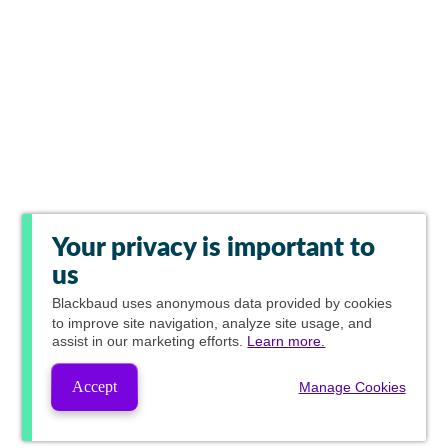
Your privacy is important to
us
Blackbaud
uses anonymous data provided by cookies
to improve site navigation, analyze site usage, and
assist in our marketing efforts.
Learn more.
Accept
Manage Cookies