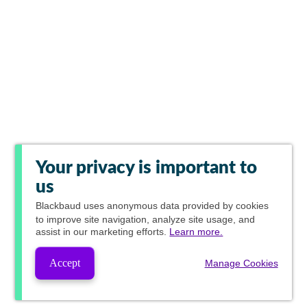
Your privacy is important to
us
Blackbaud
uses anonymous data provided by cookies
to improve site navigation, analyze site usage, and
assist in our marketing efforts.
Learn more.
Accept
Manage Cookies