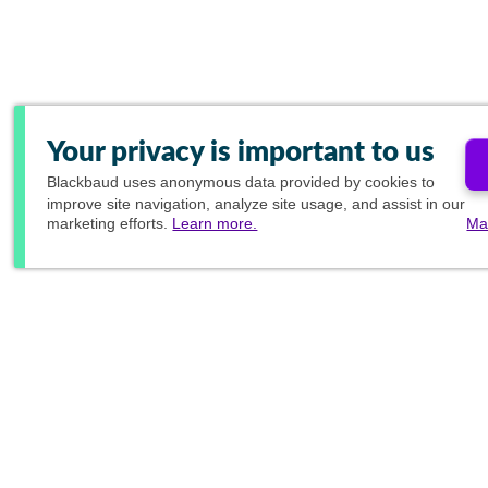
Your privacy is important to us
Blackbaud
uses anonymous data provided by cookies to
improve site navigation, analyze site usage, and assist in our
marketing efforts.
Learn more.
Ma