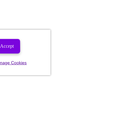
Accept
nage Cookies