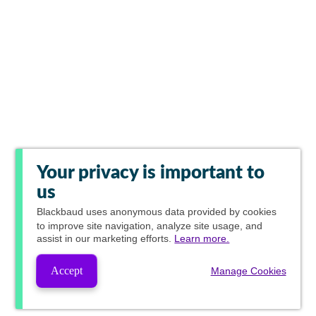
Your privacy is important to
us
Blackbaud
uses anonymous data provided by cookies
to improve site navigation, analyze site usage, and
assist in our marketing efforts.
Learn more.
Accept
Manage Cookies