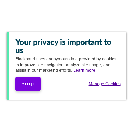
Your privacy is important to
us
Blackbaud
uses anonymous data provided by cookies
to improve site navigation, analyze site usage, and
assist in our marketing efforts.
Learn more.
Accept
Manage Cookies