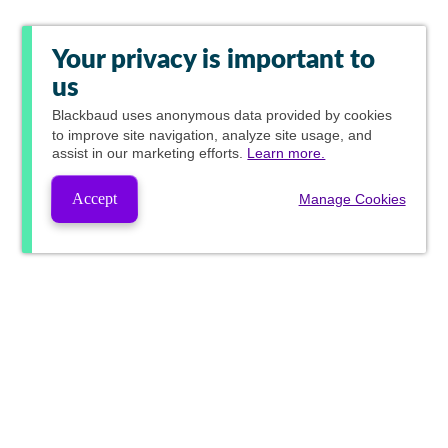
Your privacy is important to
us
Blackbaud
uses anonymous data provided by cookies
to improve site navigation, analyze site usage, and
assist in our marketing efforts.
Learn more.
Accept
Manage Cookies