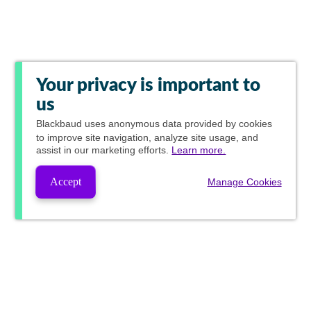
Your privacy is important to
us
Blackbaud
uses anonymous data provided by cookies
to improve site navigation, analyze site usage, and
assist in our marketing efforts.
Learn more.
Accept
Manage Cookies