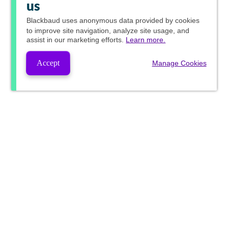
us
Blackbaud
uses anonymous data provided by cookies
to improve site navigation, analyze site usage, and
assist in our marketing efforts.
Learn more.
Accept
Manage Cookies