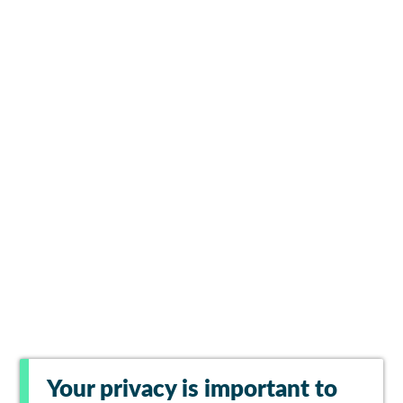
Your privacy is important to