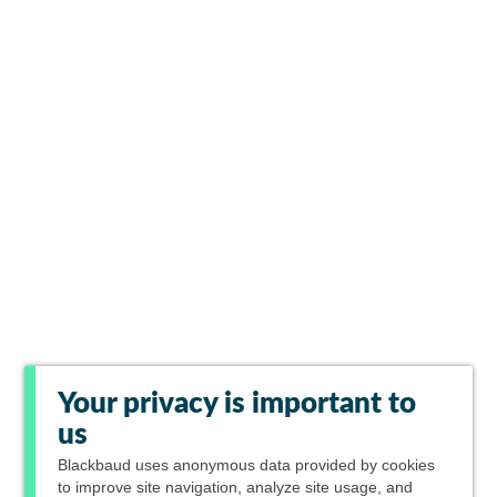
Your privacy is important to
us
Blackbaud
uses anonymous data provided by cookies
to improve site navigation, analyze site usage, and