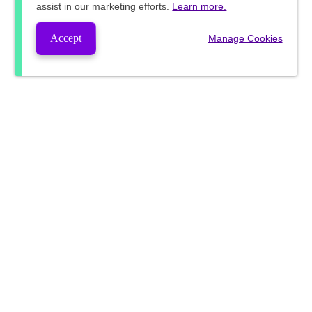
assist in our marketing efforts.
Learn more.
Accept
Manage Cookies