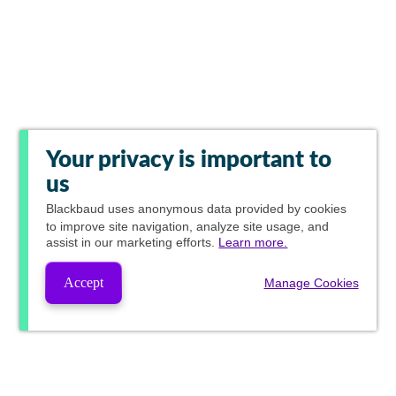
Your privacy is important to
us
Blackbaud
uses anonymous data provided by cookies
to improve site navigation, analyze site usage, and
assist in our marketing efforts.
Learn more.
Accept
Manage Cookies