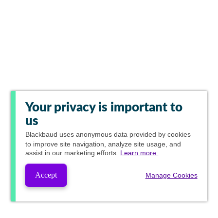
Your privacy is important to
us
Blackbaud
uses anonymous data provided by cookies
to improve site navigation, analyze site usage, and
assist in our marketing efforts.
Learn more.
Accept
Manage Cookies