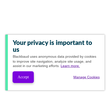
Your privacy is important to
us
Blackbaud
uses anonymous data provided by cookies
to improve site navigation, analyze site usage, and
assist in our marketing efforts.
Learn more.
Accept
Manage Cookies