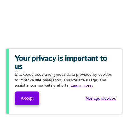
Your privacy is important to
us
Blackbaud
uses anonymous data provided by cookies
to improve site navigation, analyze site usage, and
assist in our marketing efforts.
Learn more.
Accept
Manage Cookies