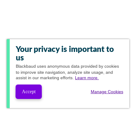
Your privacy is important to
us
Blackbaud
uses anonymous data provided by cookies
to improve site navigation, analyze site usage, and
assist in our marketing efforts.
Learn more.
Accept
Manage Cookies