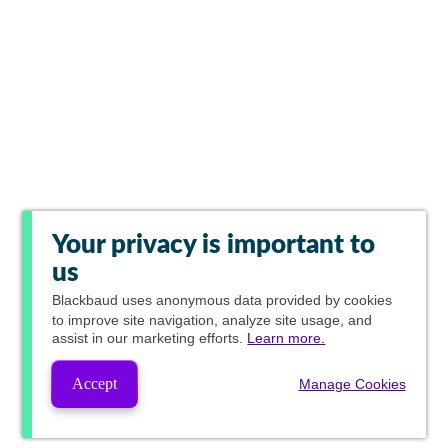
Your privacy is important to
us
Blackbaud
uses anonymous data provided by cookies
to improve site navigation, analyze site usage, and
assist in our marketing efforts.
Learn more.
Accept
Manage Cookies