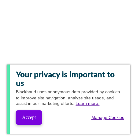
Your privacy is important to
us
Blackbaud
uses anonymous data provided by cookies
to improve site navigation, analyze site usage, and
assist in our marketing efforts.
Learn more.
Accept
Manage Cookies