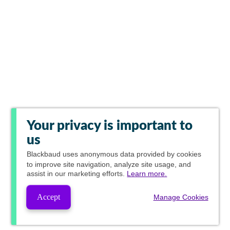
Your privacy is important to
us
Blackbaud
uses anonymous data provided by cookies
to improve site navigation, analyze site usage, and
assist in our marketing efforts.
Learn more.
Accept
Manage Cookies