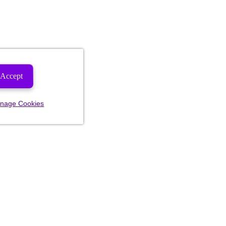
Accept
nage Cookies