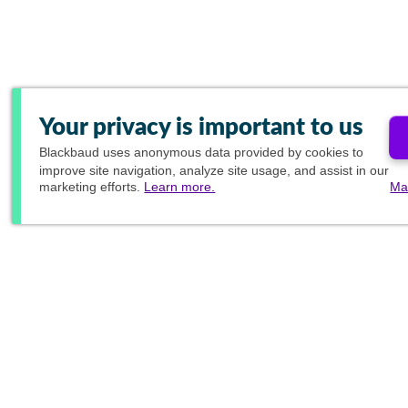
Your privacy is important to us
Blackbaud
uses anonymous data provided by cookies to
improve site navigation, analyze site usage, and assist in our
marketing efforts.
Learn more.
Ma