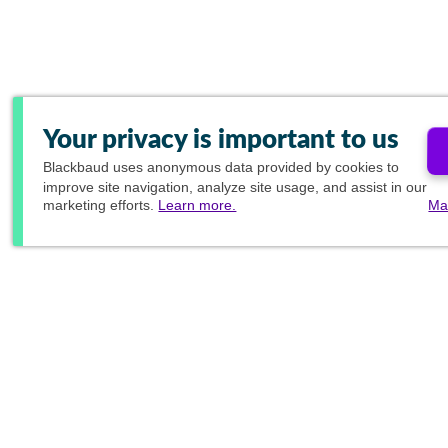
Your privacy is important to us
Blackbaud
uses anonymous data provided by cookies to
improve site navigation, analyze site usage, and assist in our
marketing efforts.
Learn more.
Ma