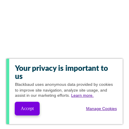
Your privacy is important to
us
Blackbaud
uses anonymous data provided by cookies
to improve site navigation, analyze site usage, and
assist in our marketing efforts.
Learn more.
Accept
Manage Cookies