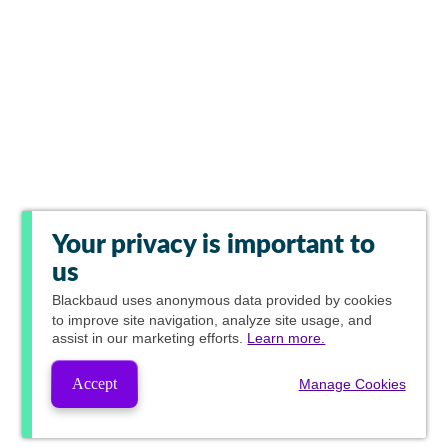
Your privacy is important to
us
Blackbaud
uses anonymous data provided by cookies
to improve site navigation, analyze site usage, and
assist in our marketing efforts.
Learn more.
Accept
Manage Cookies