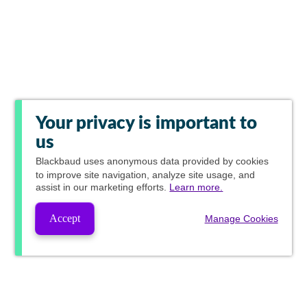
Your privacy is important to
us
Blackbaud
uses anonymous data provided by cookies
to improve site navigation, analyze site usage, and
assist in our marketing efforts.
Learn more.
Accept
Manage Cookies