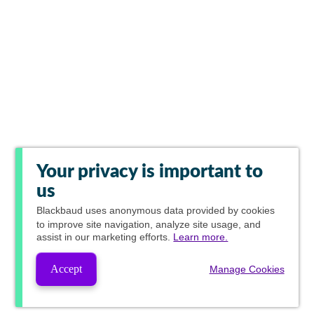
Your privacy is important to
us
Blackbaud
uses anonymous data provided by cookies
to improve site navigation, analyze site usage, and
assist in our marketing efforts.
Learn more.
Accept
Manage Cookies