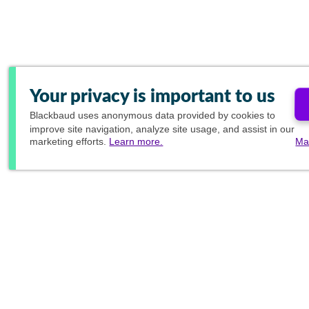
Your privacy is important to us
Blackbaud
uses anonymous data provided by cookies to
improve site navigation, analyze site usage, and assist in our
marketing efforts.
Learn more.
Ma