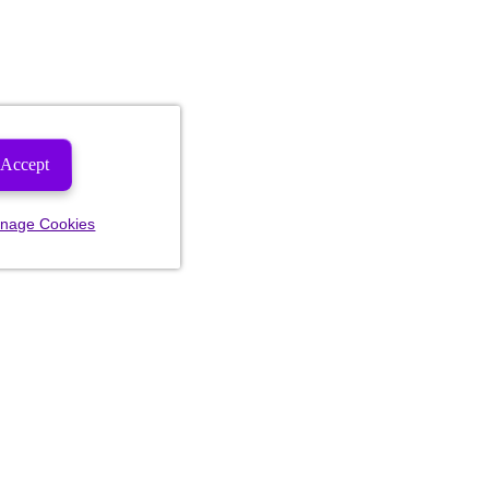
Accept
nage Cookies