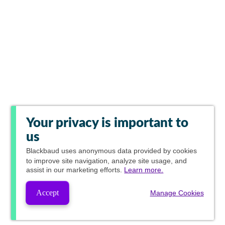
Your privacy is important to
us
Blackbaud
uses anonymous data provided by cookies
to improve site navigation, analyze site usage, and
assist in our marketing efforts.
Learn more.
Accept
Manage Cookies