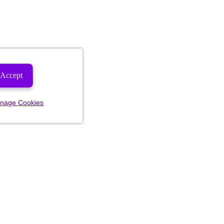
Accept
nage Cookies