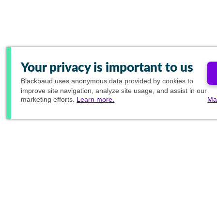
Your privacy is important to us
Blackbaud
uses anonymous data provided by cookies to
improve site navigation, analyze site usage, and assist in our
marketing efforts.
Learn more.
Ma