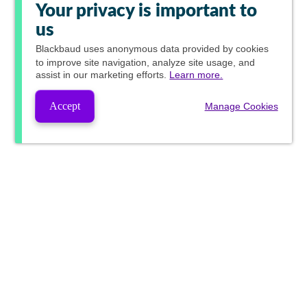
Your privacy is important to
us
Blackbaud
uses anonymous data provided by cookies
to improve site navigation, analyze site usage, and
assist in our marketing efforts.
Learn more.
Accept
Manage Cookies