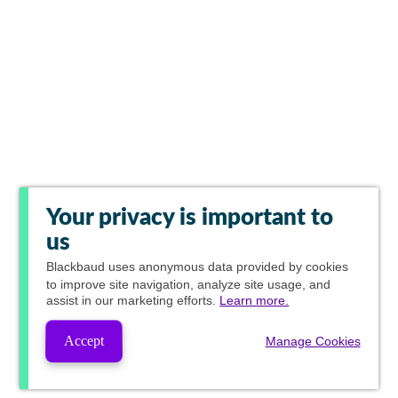
Your privacy is important to
us
Blackbaud
uses anonymous data provided by cookies
to improve site navigation, analyze site usage, and
assist in our marketing efforts.
Learn more.
Accept
Manage Cookies