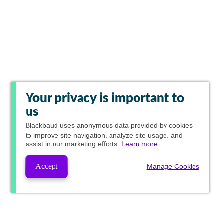
Your privacy is important to
us
Blackbaud
uses anonymous data provided by cookies
to improve site navigation, analyze site usage, and
assist in our marketing efforts.
Learn more.
Accept
Manage Cookies