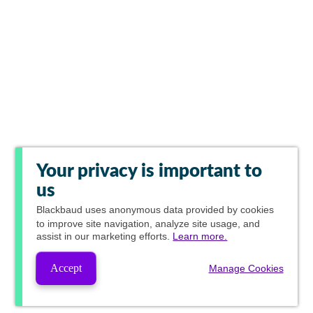
Your privacy is important to
us
Blackbaud
uses anonymous data provided by cookies
to improve site navigation, analyze site usage, and
assist in our marketing efforts.
Learn more.
Accept
Manage Cookies