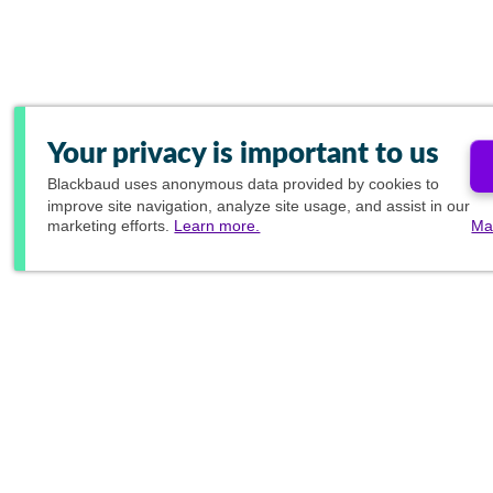
Your privacy is important to us
Blackbaud
uses anonymous data provided by cookies to
improve site navigation, analyze site usage, and assist in our
marketing efforts.
Learn more.
Ma