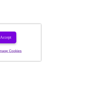
Accept
nage Cookies