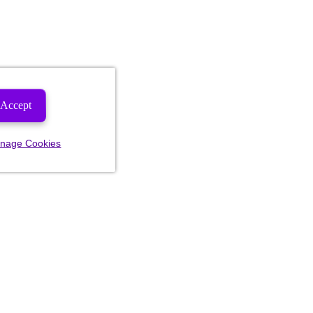
Accept
nage Cookies