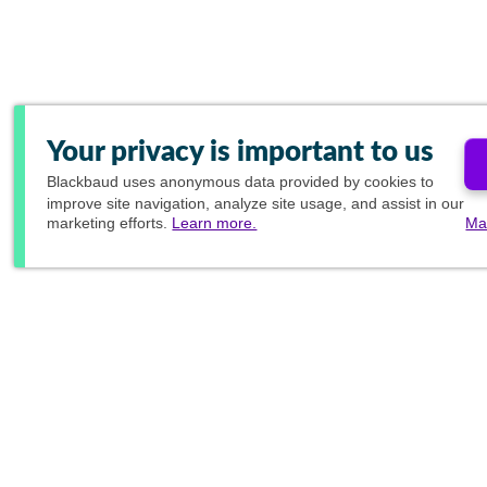
Your privacy is important to us
Blackbaud
uses anonymous data provided by cookies to
improve site navigation, analyze site usage, and assist in our
marketing efforts.
Learn more.
Ma