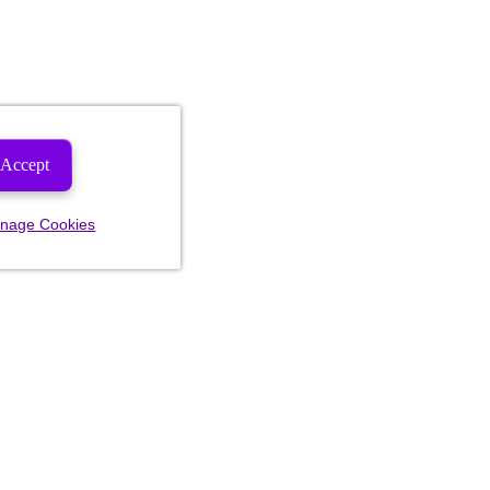
Accept
nage Cookies