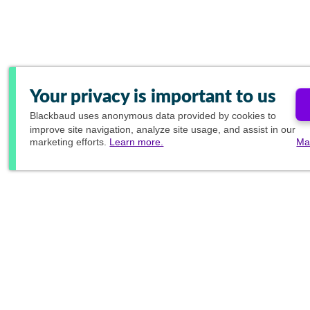
Your privacy is important to us
Blackbaud
uses anonymous data provided by cookies to
improve site navigation, analyze site usage, and assist in our
marketing efforts.
Learn more.
Ma