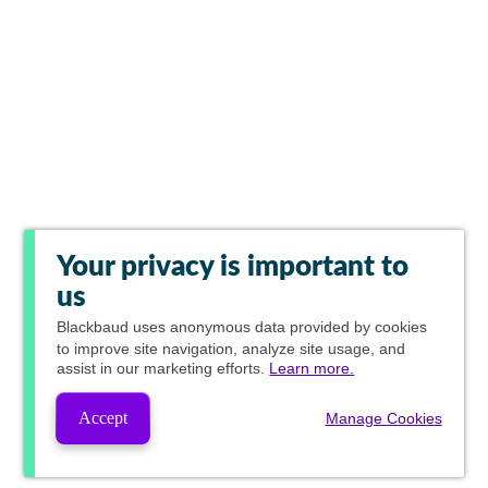
Your privacy is important to
us
Blackbaud
uses anonymous data provided by cookies
to improve site navigation, analyze site usage, and
assist in our marketing efforts.
Learn more.
Accept
Manage Cookies