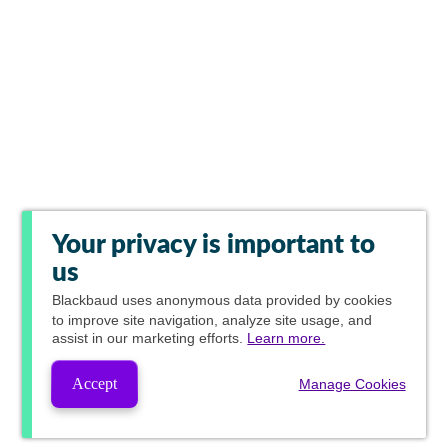
Your privacy is important to
us
Blackbaud
uses anonymous data provided by cookies
to improve site navigation, analyze site usage, and
assist in our marketing efforts.
Learn more.
Accept
Manage Cookies