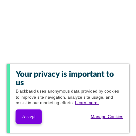
Your privacy is important to
us
Blackbaud
uses anonymous data provided by cookies
to improve site navigation, analyze site usage, and
assist in our marketing efforts.
Learn more.
Accept
Manage Cookies