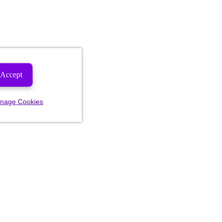
Accept
nage Cookies