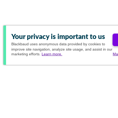
Your privacy is important to us
Blackbaud
uses anonymous data provided by cookies to
improve site navigation, analyze site usage, and assist in our
marketing efforts.
Learn more.
Ma