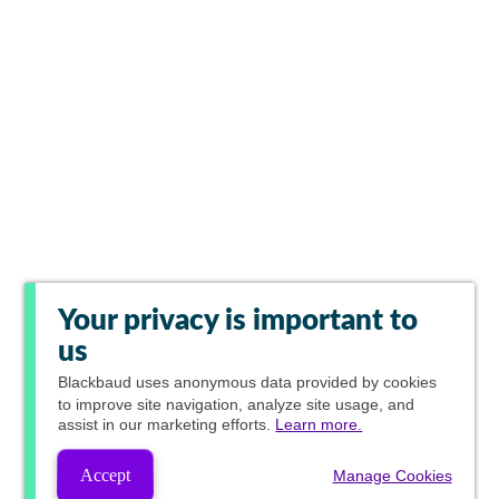
Your privacy is important to
us
Blackbaud
uses anonymous data provided by cookies
to improve site navigation, analyze site usage, and
assist in our marketing efforts.
Learn more.
Accept
Manage Cookies