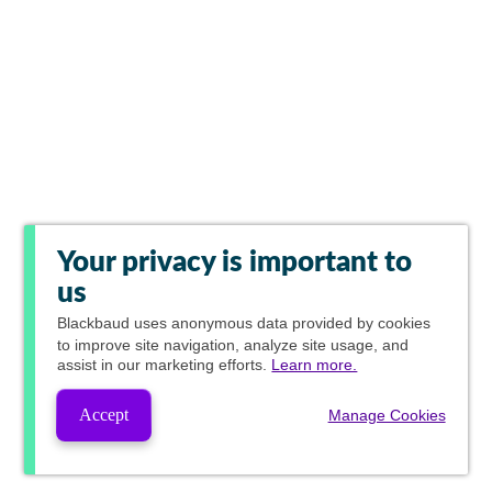
Your privacy is important to
us
Blackbaud
uses anonymous data provided by cookies
to improve site navigation, analyze site usage, and
assist in our marketing efforts.
Learn more.
Accept
Manage Cookies