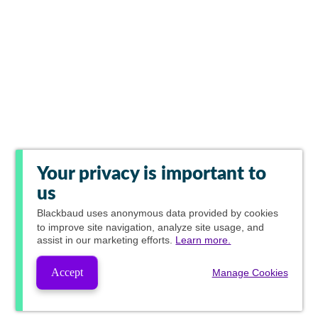
Your privacy is important to
us
Blackbaud
uses anonymous data provided by cookies
to improve site navigation, analyze site usage, and
assist in our marketing efforts.
Learn more.
Accept
Manage Cookies