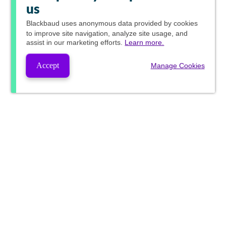
us
Blackbaud
uses anonymous data provided by cookies
to improve site navigation, analyze site usage, and
assist in our marketing efforts.
Learn more.
Accept
Manage Cookies