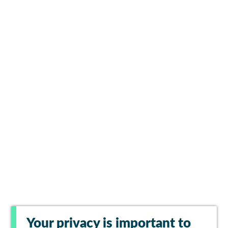
Your privacy is important to