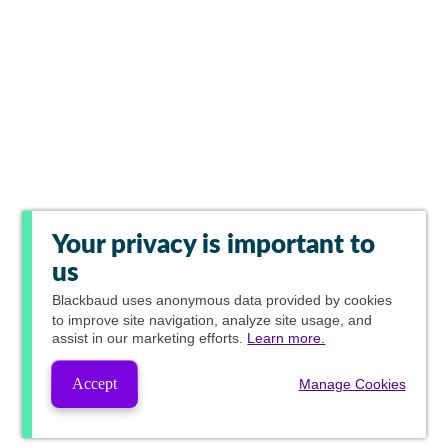
Your privacy is important to
us
Blackbaud
uses anonymous data provided by cookies
to improve site navigation, analyze site usage, and
assist in our marketing efforts.
Learn more.
Accept
Manage Cookies