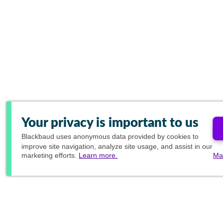
Your privacy is important to us
Blackbaud
uses anonymous data provided by cookies to
improve site navigation, analyze site usage, and assist in our
marketing efforts.
Learn more.
Ma