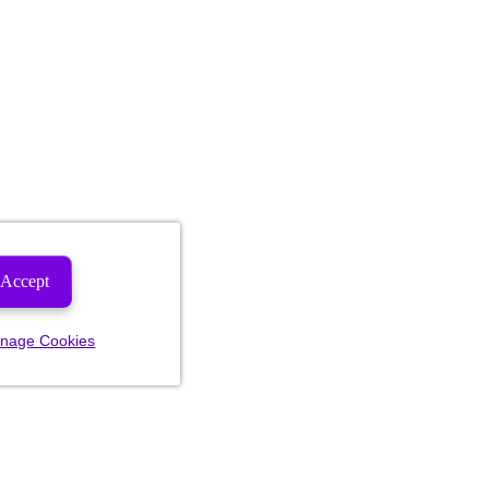
Accept
nage Cookies