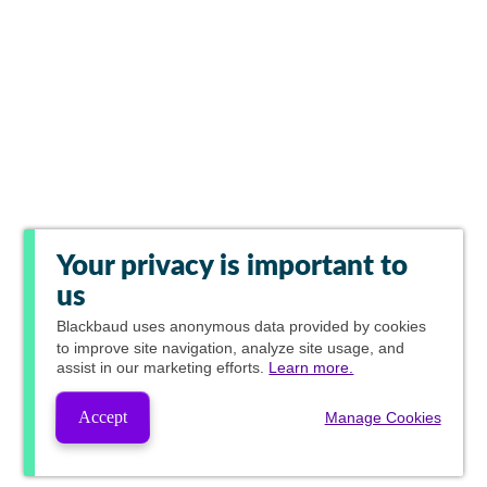
Your privacy is important to
us
Blackbaud
uses anonymous data provided by cookies
to improve site navigation, analyze site usage, and
assist in our marketing efforts.
Learn more.
Accept
Manage Cookies