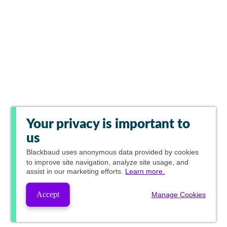
Your privacy is important to
us
Blackbaud
uses anonymous data provided by cookies
to improve site navigation, analyze site usage, and
assist in our marketing efforts.
Learn more.
Accept
Manage Cookies