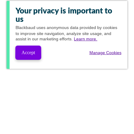
Your privacy is important to
us
Blackbaud
uses anonymous data provided by cookies
to improve site navigation, analyze site usage, and
assist in our marketing efforts.
Learn more.
Accept
Manage Cookies