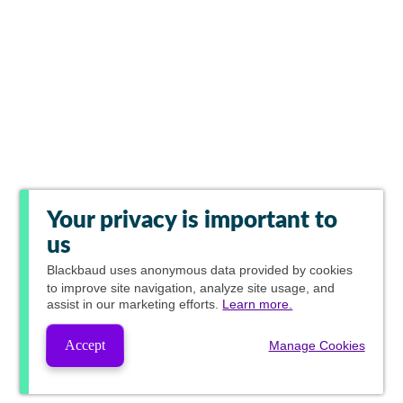
Your privacy is important to
us
Blackbaud
uses anonymous data provided by cookies
to improve site navigation, analyze site usage, and
assist in our marketing efforts.
Learn more.
Accept
Manage Cookies