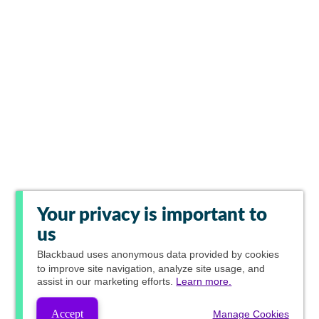
Your privacy is important to
us
Blackbaud
uses anonymous data provided by cookies
to improve site navigation, analyze site usage, and
assist in our marketing efforts.
Learn more.
Accept
Manage Cookies