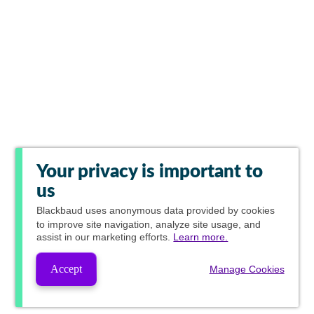
Your privacy is important to
us
Blackbaud
uses anonymous data provided by cookies
to improve site navigation, analyze site usage, and
assist in our marketing efforts.
Learn more.
Accept
Manage Cookies